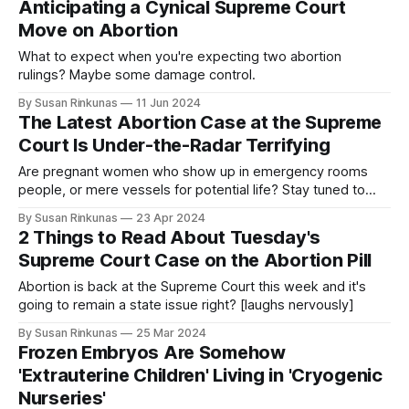
Anticipating a Cynical Supreme Court
Move on Abortion
What to expect when you're expecting two abortion
rulings? Maybe some damage control.
By Susan Rinkunas
11 Jun 2024
The Latest Abortion Case at the Supreme
Court Is Under-the-Radar Terrifying
Are pregnant women who show up in emergency rooms
people, or mere vessels for potential life? Stay tuned to
find out!
By Susan Rinkunas
23 Apr 2024
2 Things to Read About Tuesday's
Supreme Court Case on the Abortion Pill
Abortion is back at the Supreme Court this week and it's
going to remain a state issue right? [laughs nervously]
By Susan Rinkunas
25 Mar 2024
Frozen Embryos Are Somehow
'Extrauterine Children' Living in 'Cryogenic
Nurseries'