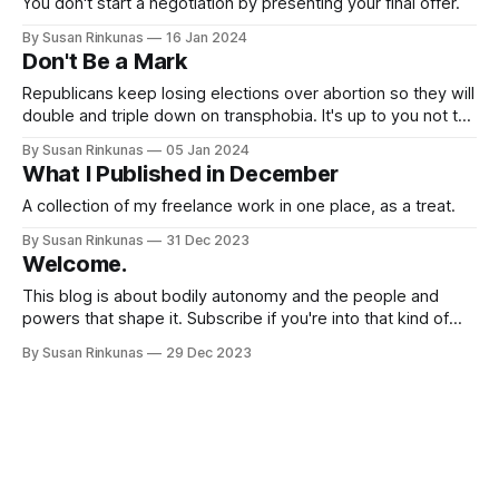
You don't start a negotiation by presenting your final offer.
By Susan Rinkunas
16 Jan 2024
Don't Be a Mark
Republicans keep losing elections over abortion so they will
double and triple down on transphobia. It's up to you not to
fall for it.
By Susan Rinkunas
05 Jan 2024
What I Published in December
A collection of my freelance work in one place, as a treat.
By Susan Rinkunas
31 Dec 2023
Welcome.
This blog is about bodily autonomy and the people and
powers that shape it. Subscribe if you're into that kind of
stuff.
By Susan Rinkunas
29 Dec 2023