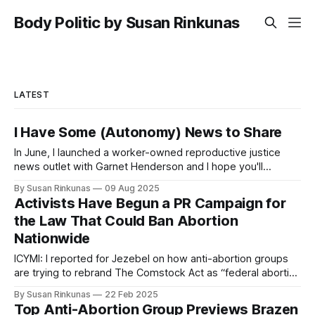
Body Politic by Susan Rinkunas
LATEST
I Have Some (Autonomy) News to Share
In June, I launched a worker-owned reproductive justice
news outlet with Garnet Henderson and I hope you'll
subscribe. Our reporting and analysis will never be
By Susan Rinkunas
09 Aug 2025
paywalled.
Activists Have Begun a PR Campaign for
the Law That Could Ban Abortion
Nationwide
ICYMI: I reported for Jezebel on how anti-abortion groups
are trying to rebrand The Comstock Act as “federal abortion
pill anti-trafficking law.”
By Susan Rinkunas
22 Feb 2025
Top Anti-Abortion Group Previews Brazen