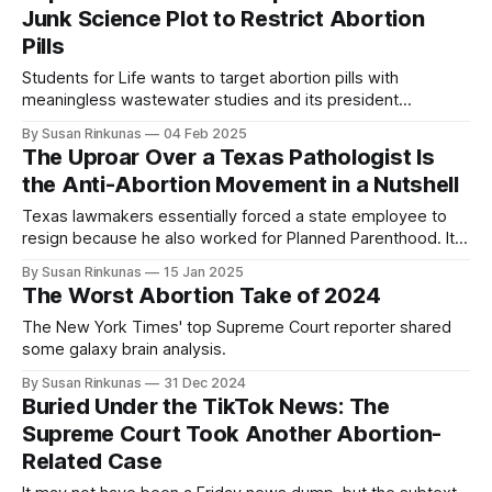
Junk Science Plot to Restrict Abortion
Pills
Students for Life wants to target abortion pills with
meaningless wastewater studies and its president
compared herself to Erin Brockovich.
By Susan Rinkunas
04 Feb 2025
The Uproar Over a Texas Pathologist Is
the Anti-Abortion Movement in a Nutshell
Texas lawmakers essentially forced a state employee to
resign because he also worked for Planned Parenthood. It's
a microcosm of other attacks we're seeing.
By Susan Rinkunas
15 Jan 2025
The Worst Abortion Take of 2024
The New York Times' top Supreme Court reporter shared
some galaxy brain analysis.
By Susan Rinkunas
31 Dec 2024
Buried Under the TikTok News: The
Supreme Court Took Another Abortion-
Related Case