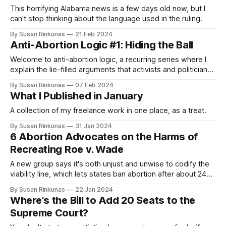
This horrifying Alabama news is a few days old now, but I
can't stop thinking about the language used in the ruling.
By Susan Rinkunas
21 Feb 2024
Anti-Abortion Logic #1: Hiding the Ball
Welcome to anti-abortion logic, a recurring series where I
explain the lie-filled arguments that activists and politicians
make to try defend their repugnant, forced birth positions.
By Susan Rinkunas
07 Feb 2024
What I Published in January
A collection of my freelance work in one place, as a treat.
By Susan Rinkunas
31 Jan 2024
6 Abortion Advocates on the Harms of
Recreating Roe v. Wade
A new group says it's both unjust and unwise to codify the
viability line, which lets states ban abortion after about 24
weeks.
By Susan Rinkunas
22 Jan 2024
Where's the Bill to Add 20 Seats to the
Supreme Court?