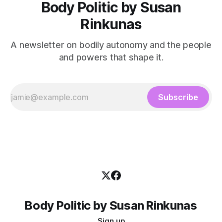
Body Politic by Susan
Rinkunas
A newsletter on bodily autonomy and the people
and powers that shape it.
Subscribe
Body Politic by Susan Rinkunas
Sign up