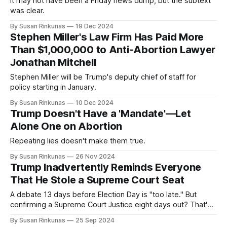
It may not have been a Friday news dump, but the subtext
was clear.
By Susan Rinkunas
19 Dec 2024
Stephen Miller's Law Firm Has Paid More
Than $1,000,000 to Anti-Abortion Lawyer
Jonathan Mitchell
Stephen Miller will be Trump's deputy chief of staff for
policy starting in January.
By Susan Rinkunas
10 Dec 2024
Trump Doesn't Have a 'Mandate'—Let
Alone One on Abortion
Repeating lies doesn't make them true.
By Susan Rinkunas
26 Nov 2024
Trump Inadvertently Reminds Everyone
That He Stole a Supreme Court Seat
A debate 13 days before Election Day is "too late." But
confirming a Supreme Court Justice eight days out? That's
just fine.
By Susan Rinkunas
25 Sep 2024